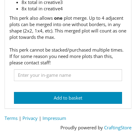
8x total in creative3
8x total in creative4
This perk also allows
one
plot merge. Up to 4 adjacent
plots can be merged into one without borders, in any
shape (2x2, 1x4, etc). This merged plot will count as one
plot towards the max.
This perk cannot be stacked/purchased multiple times.
If for some reason you need more plots than this,
please contact staff!
Add to basket
Terms
|
Privacy
|
Impressum
Proudly powered by
CraftingStore