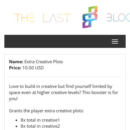
Name:
Extra Creative Plots
Price:
10.00 USD
Love to build in creative but find yourself limited by
space even at higher creative levels? This booster is for
you!
Grants the player extra creative plots:
8x total in creative1
8x total in creative2