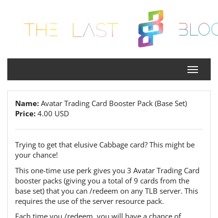
Name:
Avatar Trading Card Booster Pack (Base Set)
Price:
4.00 USD
Trying to get that elusive Cabbage card? This might be
your chance!
This one-time use perk gives you 3 Avatar Trading Card
booster packs (giving you a total of 9 cards from the
base set) that you can /redeem on any TLB server. This
requires the use of the server resource pack.
Each time you /redeem, you will have a chance of