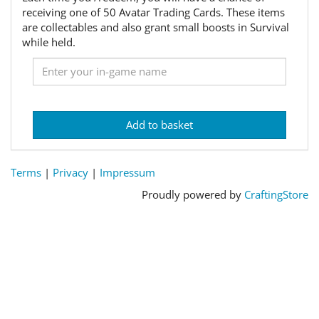
receiving one of 50 Avatar Trading Cards. These items
are collectables and also grant small boosts in Survival
while held.
Add to basket
Terms
|
Privacy
|
Impressum
Proudly powered by
CraftingStore