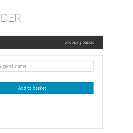
Shopping basket
Add to basket