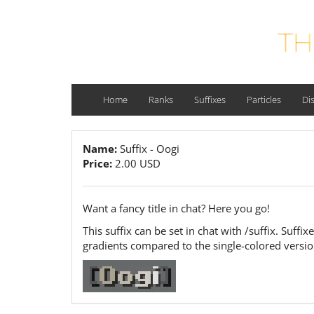
Home
Ranks
Suffixes
Particles
Di
Name:
Suffix - Oogi
Price:
2.00 USD
Want a fancy title in chat? Here you go!
This suffix can be set in chat with /suffix. Suff
gradients compared to the single-colored versi