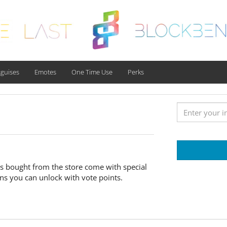
sguises
Emotes
One Time Use
Perks
ixes bought from the store come with special
ons you can unlock with vote points.