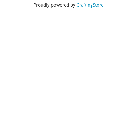
Proudly powered by
CraftingStore