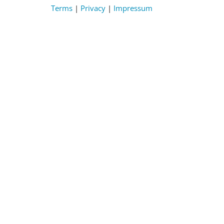
Terms
|
Privacy
|
Impressum